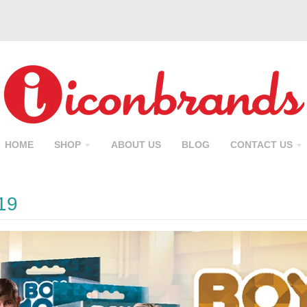
HOME
SHOP
ABOUT US
BLOG
CONTACT US
19