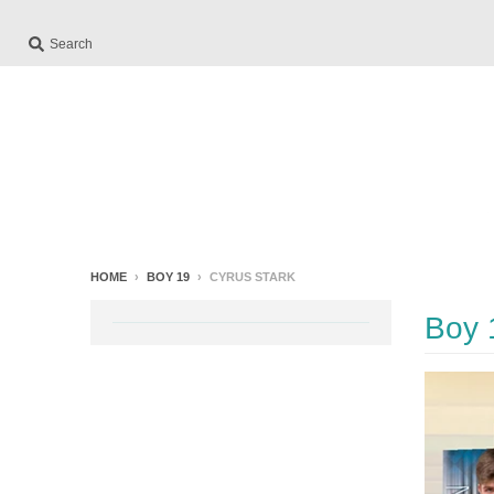
Search
HOME
›
BOY 19
›
CYRUS STARK
Boy 