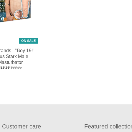
ON SALE
rands - "Boy 19!"
us Stark Male
Masturbator
$29.99
$33.95
Customer care
Featured collectio