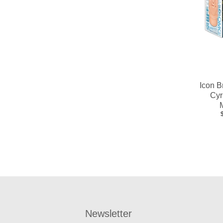
Icon B
Cyr
Newsletter