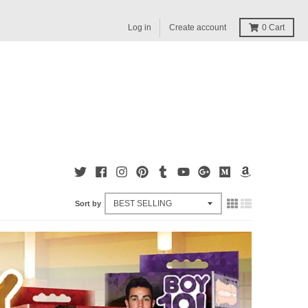
Log in
Create account
0
Cart
Sort by