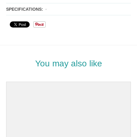
SPECIFICATIONS:
You may also like