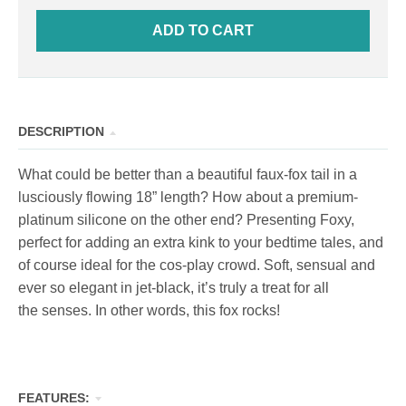
ADD TO CART
DESCRIPTION
What could be better than a beautiful faux-fox tail in a
lusciously flowing 18” length? How about a premium-
platinum silicone on the other end? Presenting Foxy,
perfect for adding an extra kink to your bedtime tales, and
of course ideal for the cos-play crowd. Soft, sensual and
ever so elegant in jet-black, it’s truly a treat for all
the senses. In other words, this fox rocks!
FEATURES: