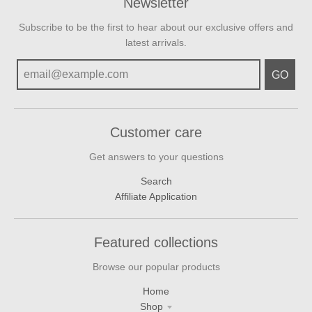
Newsletter
Subscribe to be the first to hear about our exclusive offers and
latest arrivals.
GO
Customer care
Get answers to your questions
Search
Affiliate Application
Featured collections
Browse our popular products
Home
Shop