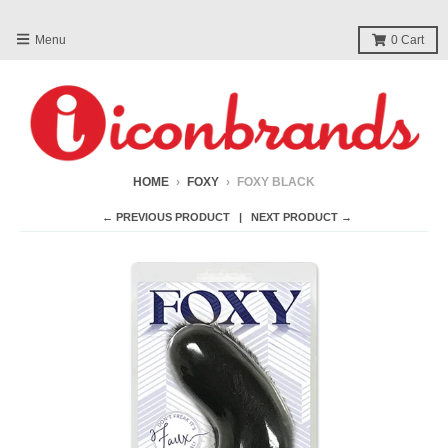
Menu
0
Cart
HOME
›
FOXY
›
FOXY BLACK
← PREVIOUS PRODUCT
NEXT PRODUCT →