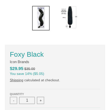
Foxy Black
Icon Brands
$29.95
$35.00
You save
14%
$5.05
Shipping
calculated at checkout.
QUANTITY
-
+