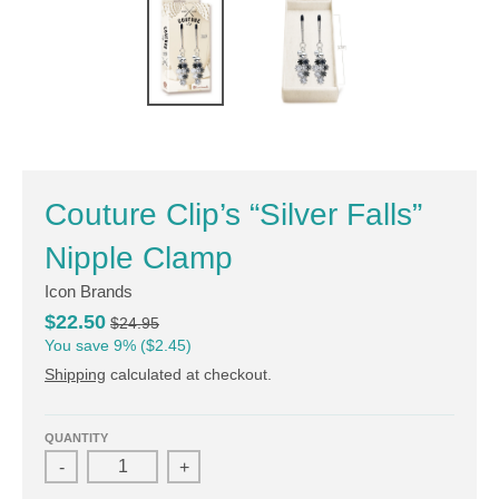
Couture Clip’s “Silver Falls”
Nipple Clamp
Icon Brands
$22.50
$24.95
You save
9%
$2.45
Shipping
calculated at checkout.
QUANTITY
-
+