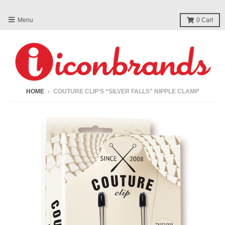
Menu
0
Cart
HOME
›
COUTURE CLIP’S “SILVER FALLS” NIPPLE CLAMP