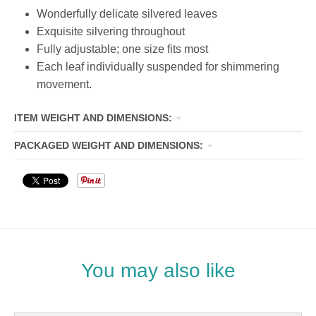
Wonderfully delicate silvered leaves
Exquisite silvering throughout
Fully adjustable; one size fits most
Each leaf individually suspended for shimmering
movement.
ITEM WEIGHT AND DIMENSIONS:
PACKAGED WEIGHT AND DIMENSIONS:
You may also like