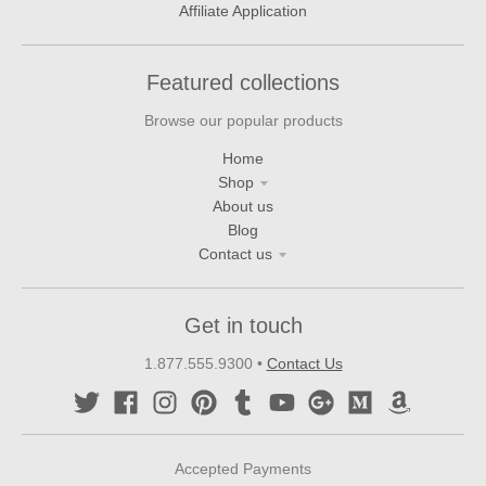
Affiliate Application
Featured collections
Browse our popular products
Home
Shop
About us
Blog
Contact us
Get in touch
1.877.555.9300
•
Contact Us
Accepted Payments