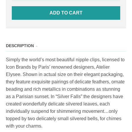
ADD TO CART
DESCRIPTION
Simply the world’s most beautiful nipple clips, licensed to
Icon Brands by Paris’ renowned designers, Atelier
Elysee. Shown in actual size on their elegant packaging,
they feature exquisite pairings of delicate feathers, ornate
beading and rich metallics in combinations as stunning
as a Parisian sunset. In “Silver Falls” the designers have
created wonderfully delicate silvered leaves, each
individually suspend for shimmering movement…only
topped by two delicately small silvered bells, for chimes
with your charms.