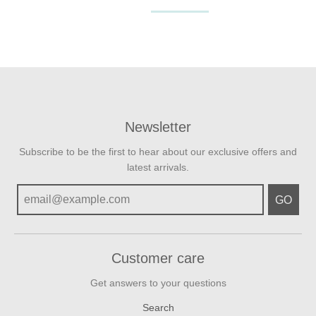
Newsletter
Subscribe to be the first to hear about our exclusive offers and
latest arrivals.
GO
Customer care
Get answers to your questions
Search